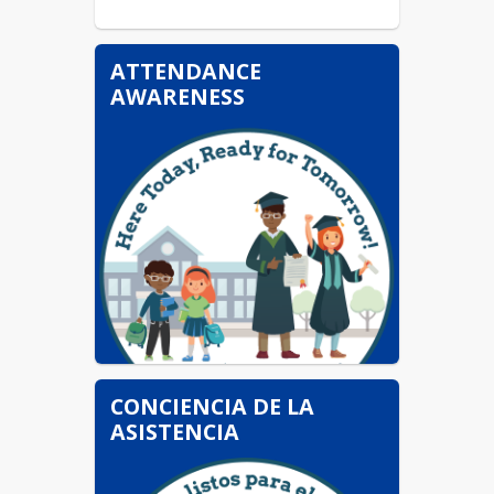
ATTENDANCE
AWARENESS
CONCIENCIA DE LA
ASISTENCIA