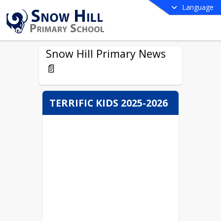
Language
Snow Hill Primary News
📄
TERRIFIC KIDS 2025-2026