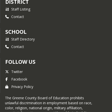
DISTRICT
Staff Listing
Contact
SCHOOL
Staff Directory
Contact
FOLLOW US
Twitter
Facebook
Privacy Policy
The Greene County Board of Education prohibits
unlawful discrimination in employment based on race,
color, religion, national origin, military affiliation,