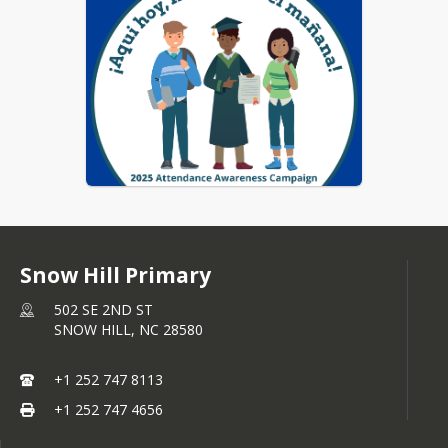
Snow Hill Primary
502 SE 2ND ST
SNOW HILL,
NC
28580
+1 252 747 8113
+1 252 747 4656